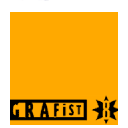
Workshops