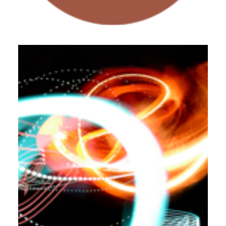
Workshops