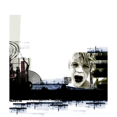
Workshops