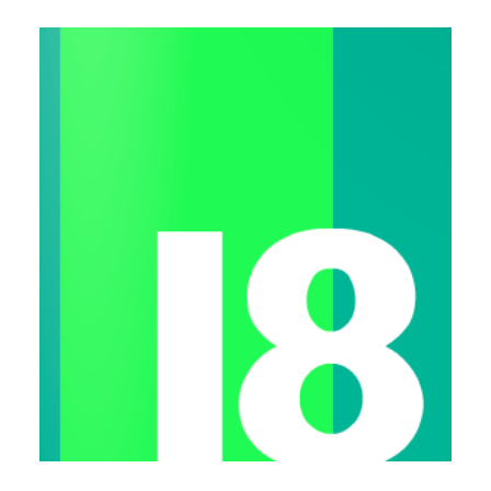
Workshops