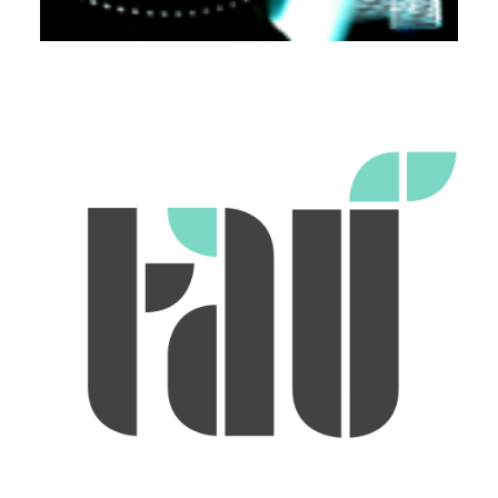
Workshops