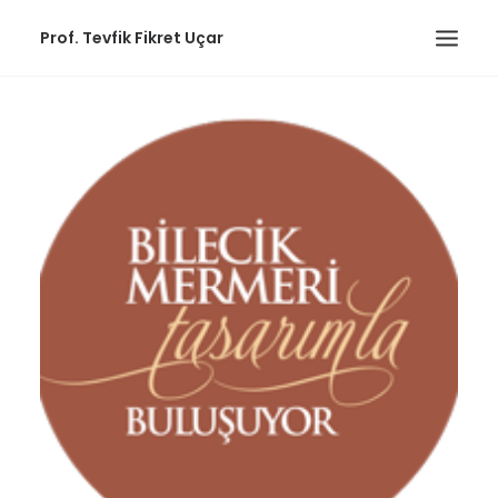
Prof. Tevfik Fikret Uçar
ABOUT
PUBLICATIONS
EDUCATIONAL
WORKS
COMMUNITY
CONTACT
Workshops
ENGLISH
(
ENGLISH
)