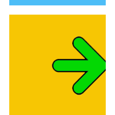
Links