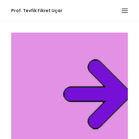
Prof. Tevfik Fikret Uçar
ABOUT
PUBLICATIONS
EDUCATIONAL
WORKS
COMMUNITY
CONTACT
Links
ENGLISH
(
ENGLISH
)