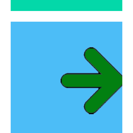
Links