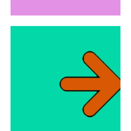
Links