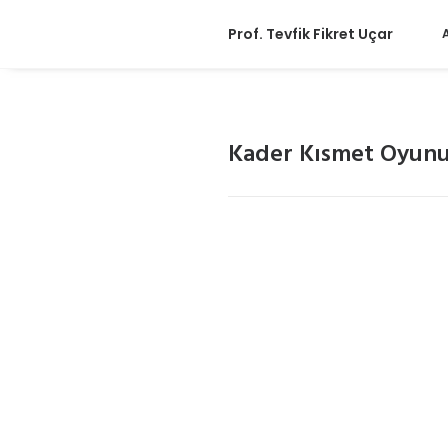
Prof. Tevfik Fikret Uçar
Kader Kısmet Oyun