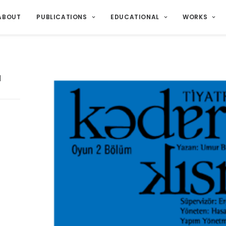
ABOUT
PUBLICATIONS
EDUCATIONAL
WORKS
u