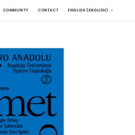
COMMUNITY
CONTACT
ENGLISH
(
ENGLISH
)