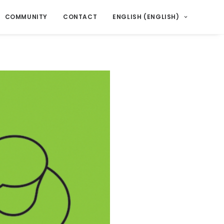
COMMUNITY
CONTACT
ENGLISH
(
ENGLISH
)