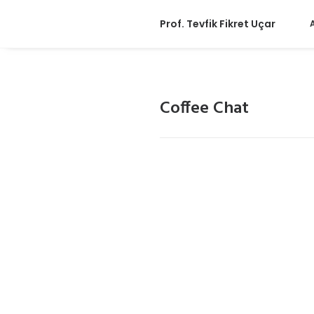
Prof. Tevfik Fikret Uçar
Coffee Chat