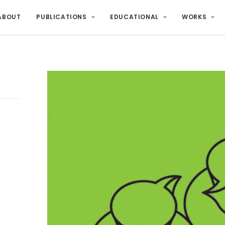
ABOUT
PUBLICATIONS
EDUCATIONAL
WORKS